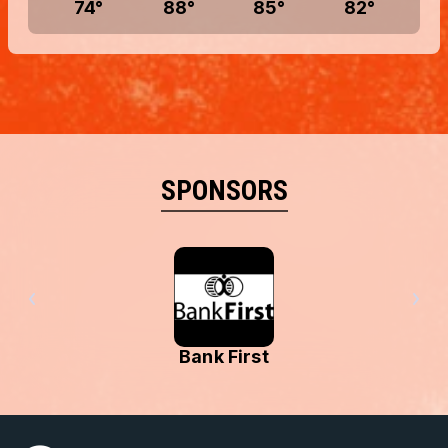
74
°
88
°
85
°
82
°
SPONSORS
Bank First
Menominee Tri