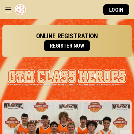
LOGIN
ONLINE REGISTRATION
REGISTER NOW