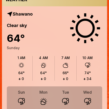
Shawano
Clear sky
64
°
Sunday
1 AM
4 AM
7 AM
10 AM
64
°
64
°
66
°
74
°
0
0
0
34
Sun
Mon
Tue
Wed