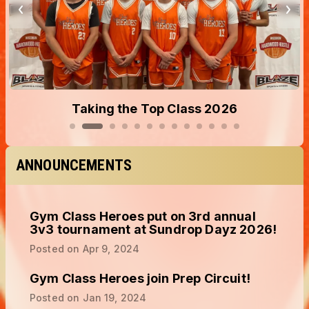
Taking the Top Class 2026
ANNOUNCEMENTS
Gym Class Heroes put on 3rd annual
3v3 tournament at Sundrop Dayz 2026!
Posted on
Apr 9, 2024
Gym Class Heroes join Prep Circuit!
Posted on
Jan 19, 2024