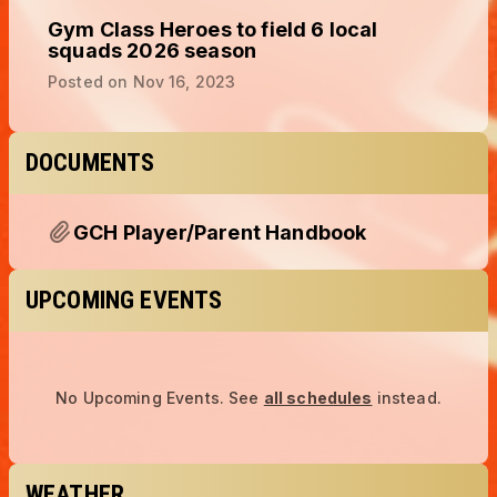
Gym Class Heroes to field 6 local
squads 2026 season
Posted on
Nov 16, 2023
DOCUMENTS
GCH Player/Parent Handbook
UPCOMING EVENTS
No Upcoming Events.
See
all schedules
instead.
WEATHER